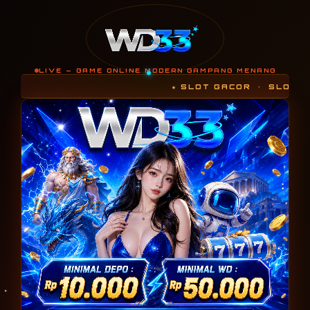
LIVE — GAME ONLINE MODERN GAMPANG MENANG
★ SLOT GACOR • SLOT77 • R