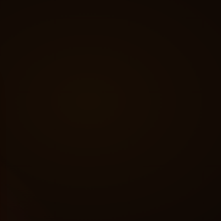
TP TERTINGGI • SLOT88 • DAFTAR SEKARANG •