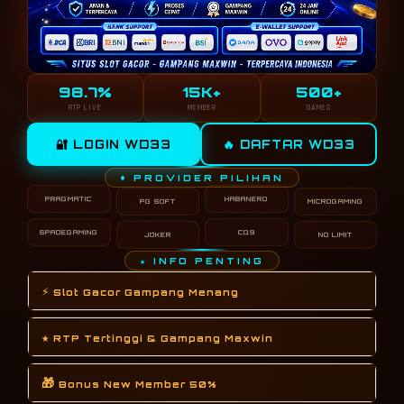
98.7%
15K+
500+
RTP LIVE
MEMBER
GAMES
🔐 LOGIN WD33
🔥 DAFTAR WD33
♦ PROVIDER PILIHAN
PRAGMATIC
HABANERO
PG SOFT
MICROGAMING
SPADEGAMING
CQ9
JOKER
NO LIMIT
★ INFO PENTING
⚡
Slot Gacor Gampang Menang
★
RTP Tertinggi & Gampang Maxwin
🎁
Bonus New Member 50%